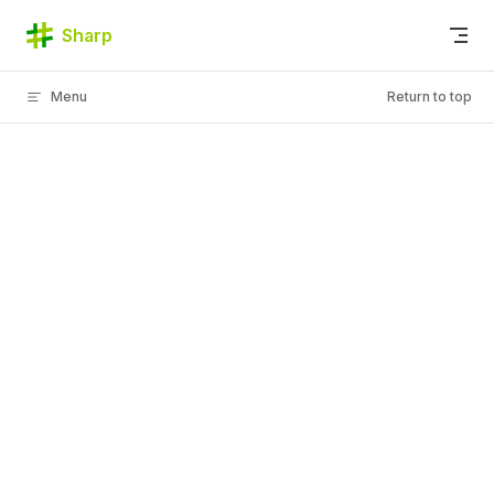
Skip to content
Sharp
Menu
Return to top