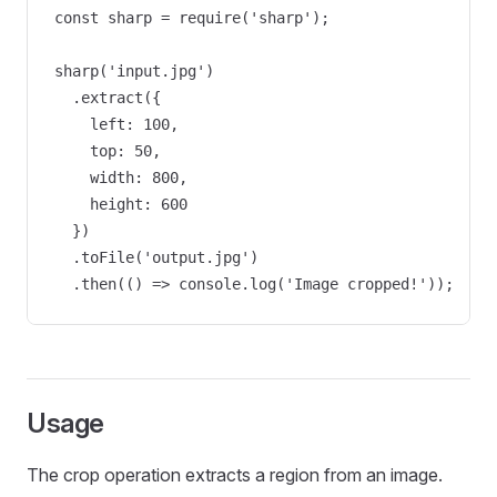
const sharp = require('sharp');

sharp('input.jpg')

  .extract({ 

    left: 100, 

    top: 50, 

    width: 800, 

    height: 600 

  })

  .toFile('output.jpg')

  .then(() => console.log('Image cropped!'));
Usage
The crop operation extracts a region from an image.