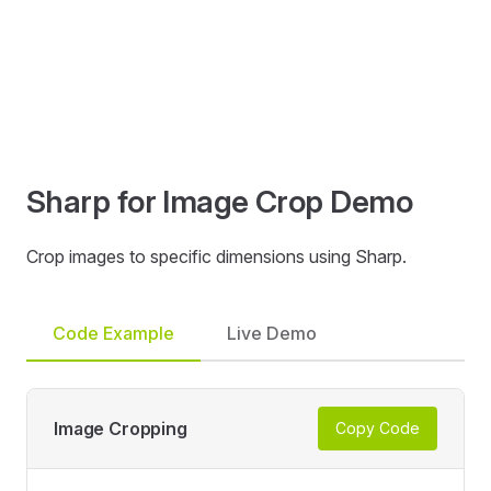
Sharp for Image Crop Demo
Crop images to specific dimensions using Sharp.
Code Example
Live Demo
Image Cropping
Copy Code