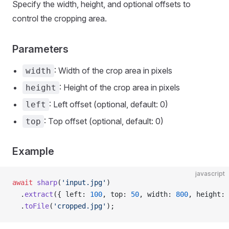
Specify the width, height, and optional offsets to
control the cropping area.
Parameters
: Width of the crop area in pixels
width
: Height of the crop area in pixels
height
: Left offset (optional, default: 0)
left
: Top offset (optional, default: 0)
top
Example
javascript
await
 sharp
(
'input.jpg'
)
  .
extract
({ left: 
100
, top: 
50
, width: 
800
, height: 
  .
toFile
(
'cropped.jpg'
);