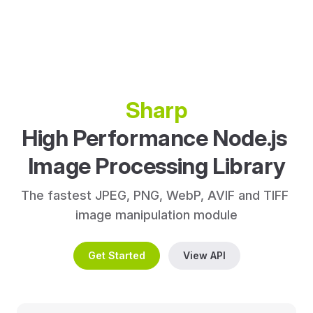
Sharp
High Performance Node.js 
Image Processing Library
The fastest JPEG, PNG, WebP, AVIF and TIFF 
image manipulation module
Get Started
View API