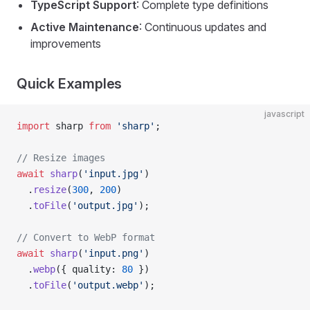
TypeScript Support
: Complete type definitions
Active Maintenance
: Continuous updates and
improvements
Quick Examples
javascript
import
 sharp 
from
 'sharp'
;
// Resize images
await
 sharp
(
'input.jpg'
)
  .
resize
(
300
, 
200
)
  .
toFile
(
'output.jpg'
);
// Convert to WebP format
await
 sharp
(
'input.png'
)
  .
webp
({ quality: 
80
 })
  .
toFile
(
'output.webp'
);