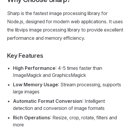
Sharp is the fastest image processing library for
Node.js, designed for modern web applications. It uses
the libvips image processing library to provide excellent
performance and memory efficiency.
Key Features
High Performance
: 4-5 times faster than
ImageMagick and GraphicsMagick
Low Memory Usage
: Stream processing, supports
large images
Automatic Format Conversion
: Intelligent
detection and conversion of image formats
Rich Operations
: Resize, crop, rotate, filters and
more