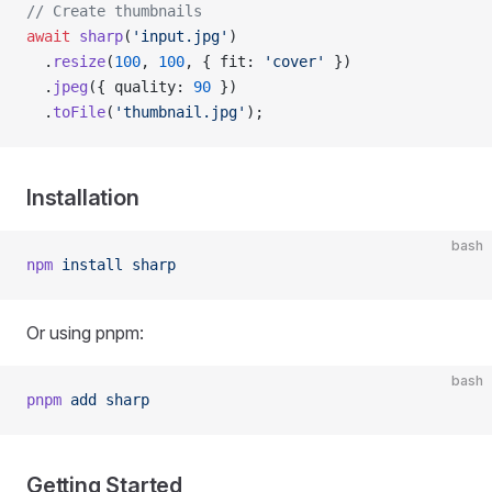
// Create thumbnails
await
 sharp
(
'input.jpg'
)
  .
resize
(
100
, 
100
, { fit: 
'cover'
 })
  .
jpeg
({ quality: 
90
 })
  .
toFile
(
'thumbnail.jpg'
);
Installation
bash
npm
 install
 sharp
Or using pnpm:
bash
pnpm
 add
 sharp
Getting Started