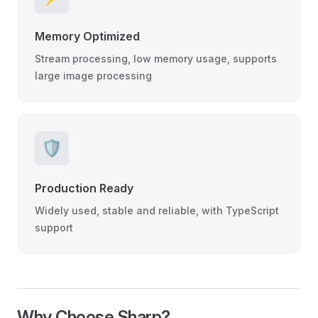
Memory Optimized
Stream processing, low memory usage, supports
large image processing
🛡️
Production Ready
Widely used, stable and reliable, with TypeScript
support
Why Choose Sharp?