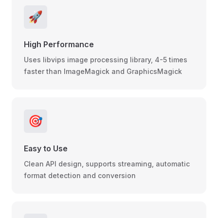
🚀
High Performance
Uses libvips image processing library, 4-5 times
faster than ImageMagick and GraphicsMagick
🎯
Easy to Use
Clean API design, supports streaming, automatic
format detection and conversion