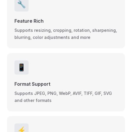
🔧
Feature Rich
Supports resizing, cropping, rotation, sharpening,
blurring, color adjustments and more
📱
Format Support
Supports JPEG, PNG, WebP, AVIF, TIFF, GIF, SVG
and other formats
⚡