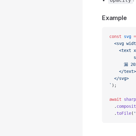
:
opacity
Example
const
 svg
 =
  <svg widt
    <text x
          s
      漏 20
    </text>
  </svg>
`
);
await
 sharp
  .
composit
  .
toFile
(
'