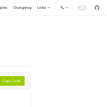
ples
Changelog
Links
Copy Code