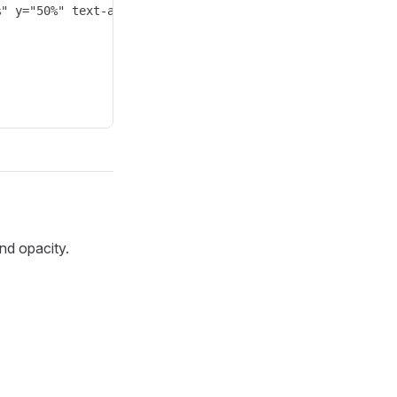
" y="50%" text-anchor="middle" style="fill: white; font-
nd opacity.