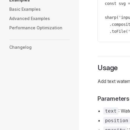
const svg 
Basic Examples
sharp('inpu
Advanced Examples
  .composit
Performance Optimization
  .toFile(
Changelog
Usage
Add text waterm
Parameters
: Wat
text
position