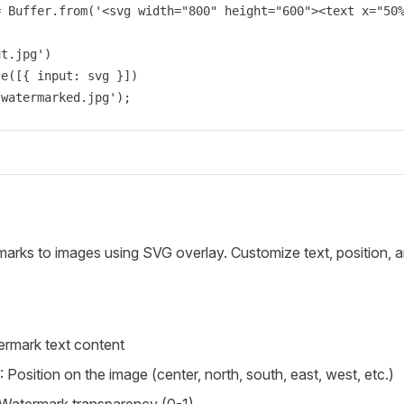
= Buffer.from('<svg width="800" height="600"><text x="50%
t.jpg')

e([{ input: svg }])

'watermarked.jpg');
arks to images using SVG overlay. Customize text, position, a
ermark text content
: Position on the image (center, north, south, east, west, etc.)