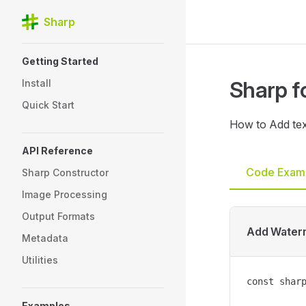
Sharp
Skip to content
Sidebar Navigation
Getting Started
Sharp f
Install
Quick Start
How to Add tex
API Reference
Code Exam
Sharp Constructor
Image Processing
Output Formats
Add Water
Metadata
Utilities
const sharp
Examples