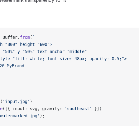
 Watermark transparency (0-1)
 Buffer.
from
(
`
h="800" height="600">
="50%" y="50%" text-anchor="middle" 
tyle="fill: white; font-size: 48px; opacity: 0.5;">
26 MyBrand
(
'input.jpg'
)
e
([{ input: svg, gravity: 
'southeast'
 }])
watermarked.jpg'
);