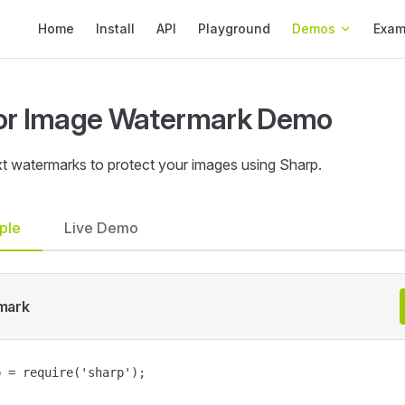
Main Navigation
Home
Install
API
Playground
Demos
Exam
or Image Watermark Demo
t watermarks to protect your images using Sharp.
ple
Live Demo
mark
 = require('sharp');
